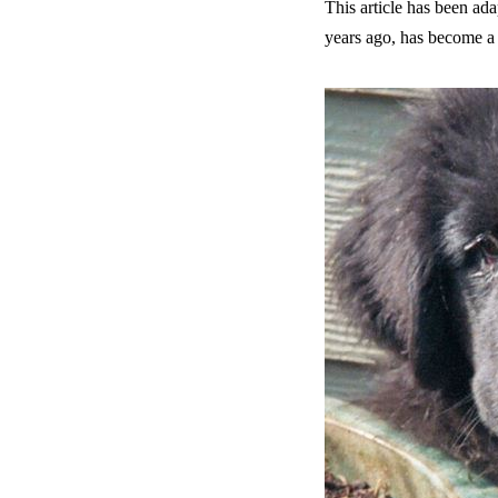
This article has been 
years ago, has become a