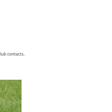
lub contacts.