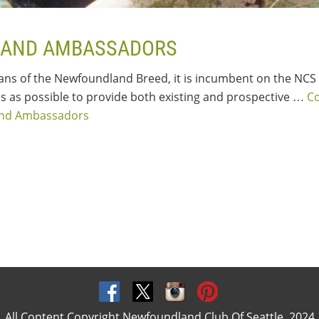
AND AMBASSADORS
ians of the Newfoundland Breed, it is incumbent on the NCS 
 as possible to provide both existing and prospective …
C
and Ambassadors
All Content Copyright Newfoundland Club Of Seattle, 2024