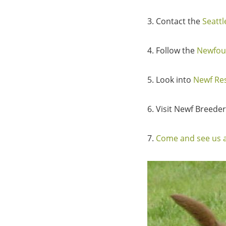
3. Contact the
Seatt
4. Follow the
Newfou
5. Look into
Newf Re
6. Visit Newf Breede
7.
Come and see us a