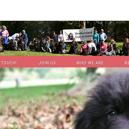
N TOUCH!
JOIN US
WHO WE ARE
R