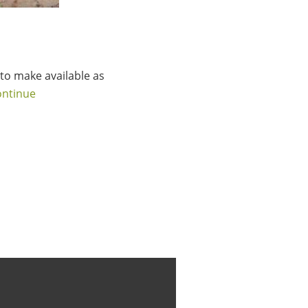
to make available as
ontinue