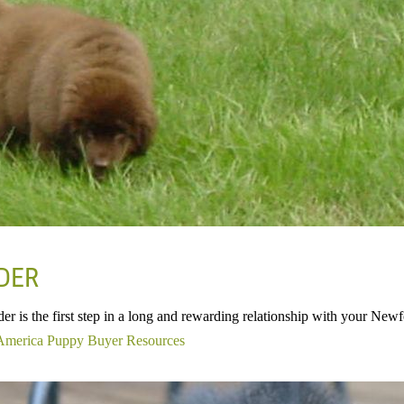
EDER
der is the first step in a long and rewarding relationship with your Ne
America Puppy Buyer Resources