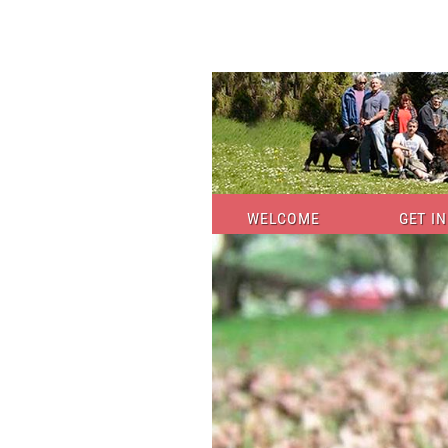
WELCOME
GET I