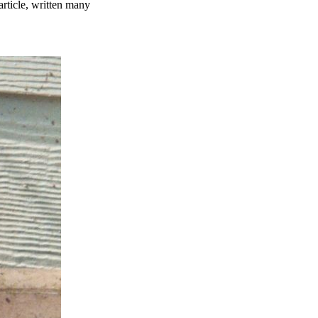
ticle, written many