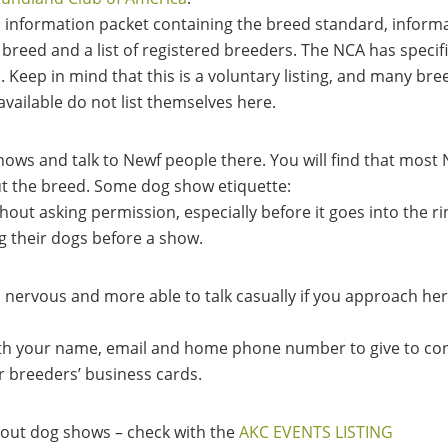
information packet containing the breed standard, informa
 breed and a list of registered breeders. The NCA has specif
d. Keep in mind that this is a voluntary listing, and many b
available do not list themselves here.
hows and talk to Newf people there. You will find that most 
ut the breed. Some dog show etiquette:
hout asking permission, especially before it goes into the r
g their dogs before a show.
ss nervous and more able to talk casually if you approach he
th your name, email and home phone number to give to con
r breeders’ business cards.
bout dog shows – check with the
AKC EVENTS LISTING