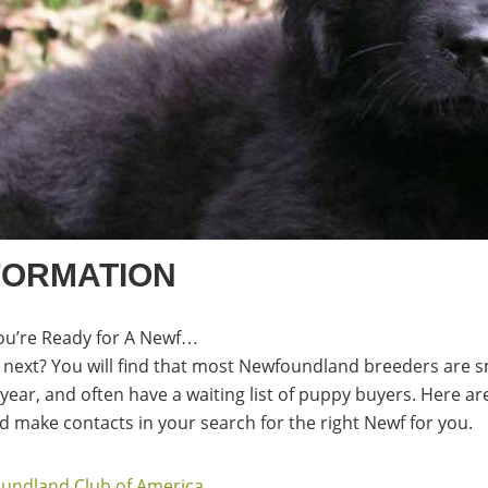
FORMATION
ou’re Ready for A Newf…
next? You will find that most Newfoundland breeders are s
a year, and often have a waiting list of puppy buyers. Here 
 make contacts in your search for the right Newf for you.
undland Club of America
.