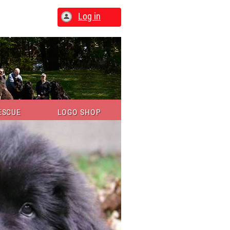
Log in
ESCUE
LOGO SHOP