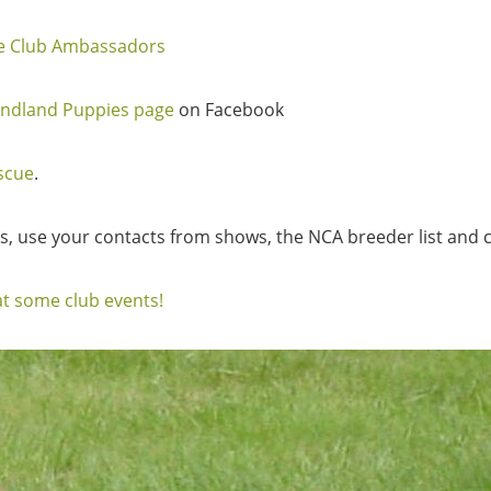
le Club Ambassadors
ndland Puppies page
on Facebook
scue
.
rs, use your contacts from shows, the NCA breeder list and c
t some club events!