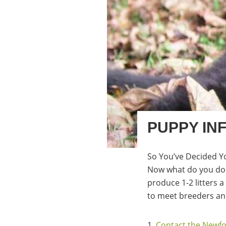
PUPPY IN
So You’ve Decided Y
Now what do you do 
produce 1-2 litters 
to meet breeders and
1.
Contact the Newfo