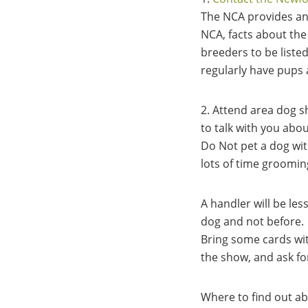
The NCA provides an 
NCA, facts about the
breeders to be liste
regularly have pups 
2. Attend area dog s
to talk with you abo
Do Not pet a dog wit
lots of time groomin
A handler will be le
dog and not before.
Bring some cards wi
the show, and ask fo
Where to find out a