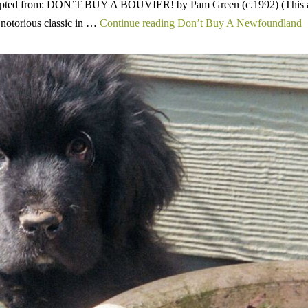
adapted from: DON’T BUY A BOUVIER! by Pam Green (c.1992) (This ar
 notorious classic in …
Continue reading Don’t Buy A Newfoundland