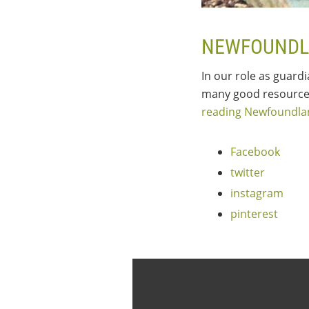
NEWFOUNDL
In our role as guard
many good resources
reading Newfoundl
Facebook
twitter
instagram
pinterest