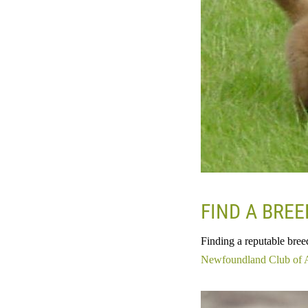
FIND A BRE
Finding a reputable bree
Newfoundland Club of 