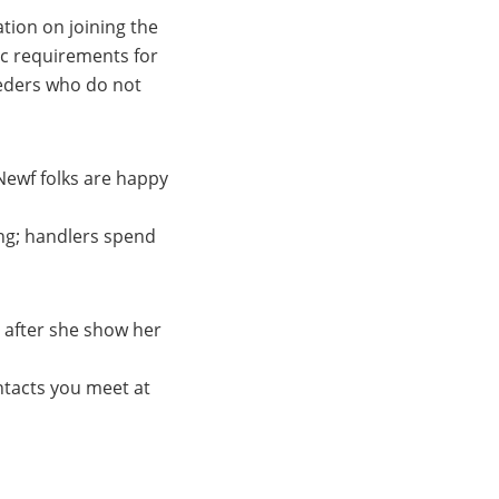
tion on joining the
ic requirements for
reeders who do not
Newf folks are happy
ing; handlers spend
r after she show her
tacts you meet at