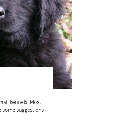
mall kennels. Most
are some suggestions