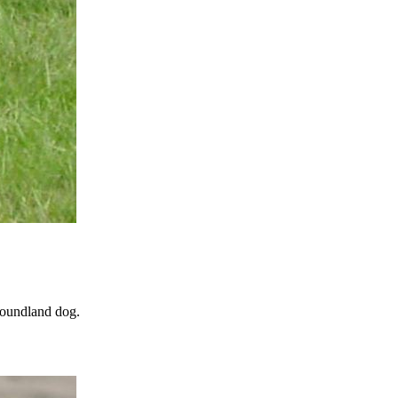
wfoundland dog.