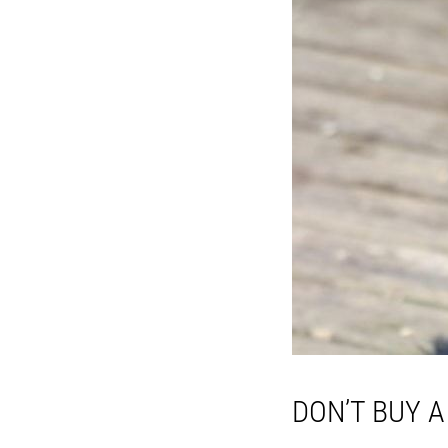
DON’T BUY 