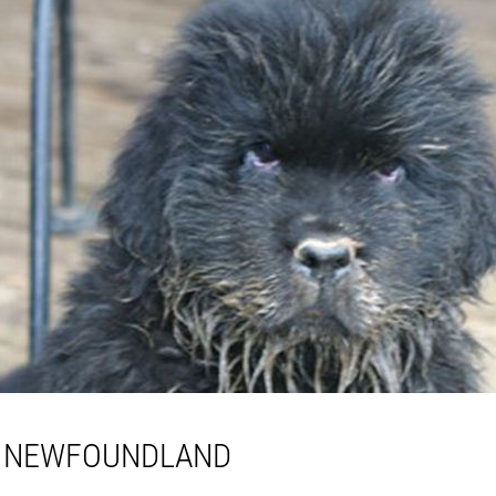
A NEWFOUNDLAND