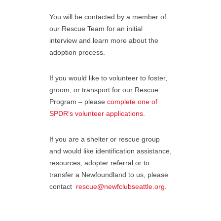
You will be contacted by a member of
our Rescue Team for an initial
interview and learn more about the
adoption process.
If you would like to volunteer to foster,
groom, or transport for our Rescue
Program – please
complete one of
SPDR’s volunteer applications
.
If you are a shelter or rescue group
and would like identification assistance,
resources, adopter referral or to
transfer a Newfoundland to us, please
contact
rescue@newfclubseattle.org
.