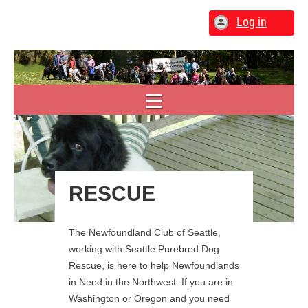
Log in
RESCUE
The Newfoundland Club of Seattle,
working with Seattle Purebred Dog
Rescue, is here to help Newfoundlands
in Need in the Northwest. If you are in
Washington or Oregon and you need