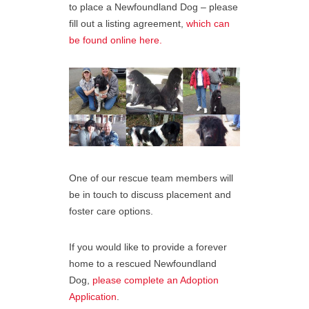
to place a Newfoundland Dog – please
fill out a listing agreement,
which can
be found online here.
One of our rescue team members will
be in touch to discuss placement and
foster care options.
If you would like to provide a forever
home to a rescued Newfoundland
Dog,
please complete an Adoption
Application
.