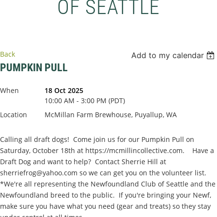
OF SEATTLE
Back
Add to my calendar
PUMPKIN PULL
When
18 Oct 2025
10:00 AM - 3:00 PM (PDT)
Location
McMillan Farm Brewhouse, Puyallup, WA
Calling all draft dogs! Come join us for our Pumpkin Pull on
Saturday, October 18th at https://mcmillincollective.com. Have a
Draft Dog and want to help? Contact Sherrie Hill at
sherriefrog@yahoo.com so we can get you on the volunteer list.
*We're all representing the Newfoundland Club of Seattle and the
Newfoundland breed to the public. If you're bringing your Newf,
make sure you have what you need (gear and treats) so they stay