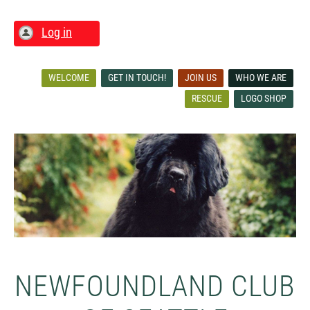
Log in
WELCOME
GET IN TOUCH!
JOIN US
WHO WE ARE
RESCUE
LOGO SHOP
NEWFOUNDLAND CLUB